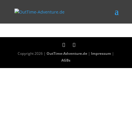
Copyright 2026 |
OutTime-Adventure.de
|
Impressum
|
AGBs